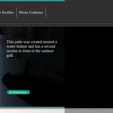
b Profiles
Photo Galleries
This patio was created around a
water feature and has a second
section in front of the outdoor
grill.
Read more