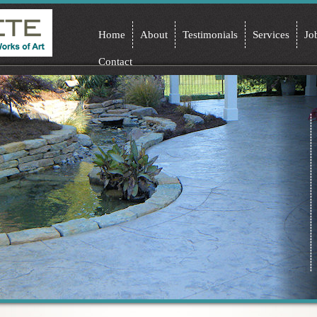
Home
About
Testimonials
Services
Jo
Contact