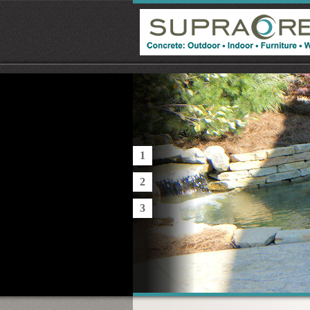
1
2
3