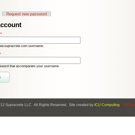
Request new password
account
:
*
ww.supracrete.com username.
*
ssword that accompanies your username.
12 Supracrete LLC. All Rights Reserved. Site created by
ICU Computing
.: LOGIN 