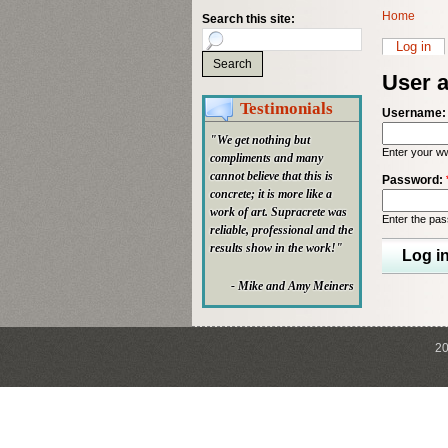
Home
Search this site:
Log in
User 
Testimonials
Username
"We get nothing but
Enter your w
compliments and many
cannot believe that this is
Password:
concrete; it is more like a
work of art. Supracrete was
Enter the pa
reliable, professional and the
results show in the work!"
- Mike and Amy Meiners
20