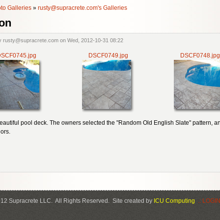
to Galleries
»
rusty@supracrete.com's Galleries
on
y rusty@supracrete.com on Wed, 2012-10-31 08:22
SCF0745.jpg
DSCF0749.jpg
DSCF0748.jpg
beautiful pool deck. The owners selected the "Random Old English Slate" pattern, a
ors.
12 Supracrete LLC. All Rights Reserved. Site created by
ICU Computing
.: LOGIN 