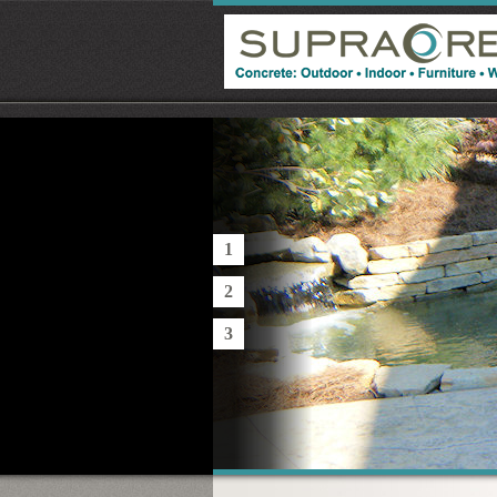
1
2
3