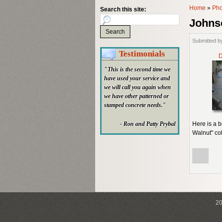
Home
»
Pho
Search this site:
Johns
Submitted b
Testimonials
D
"This is the second time we
have used your service and
we will call you again when
we have other patterned or
stamped concrete needs."
- Ron and Patty Prybal
Here is a 
Walnut" col
20