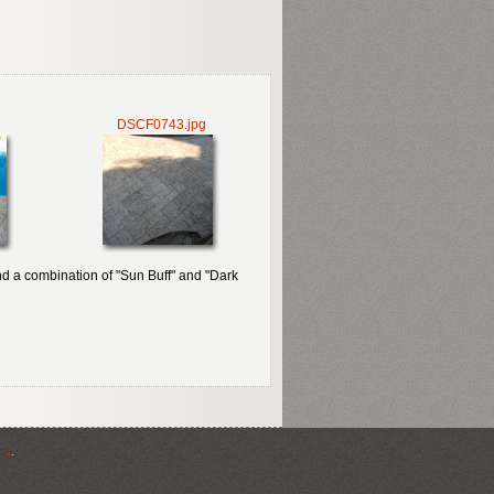
DSCF0743.jpg
nd a combination of "Sun Buff" and "Dark
:.
.