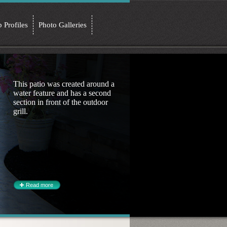
b Profiles
Photo Galleries
This patio was created around a
water feature and has a second
section in front of the outdoor
grill.
Read more