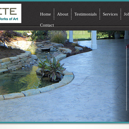
Home
About
Testimonials
Services
Jo
Contact